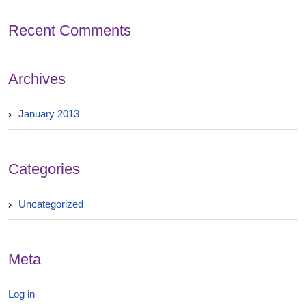
Recent Comments
Archives
January 2013
Categories
Uncategorized
Meta
Log in