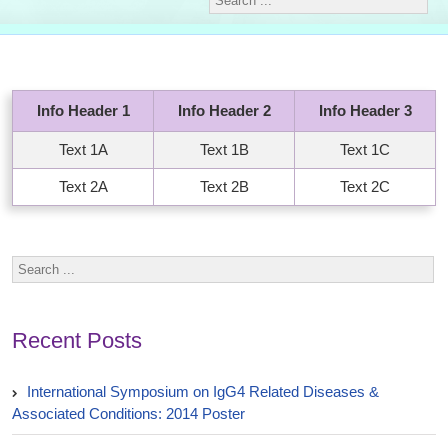
Info Header 1
Info Header 2
Info Header 3
Text 1A
Text 1B
Text 1C
Text 2A
Text 2B
Text 2C
Recent Posts
International Symposium on IgG4 Related Diseases &
Associated Conditions: 2014 Poster