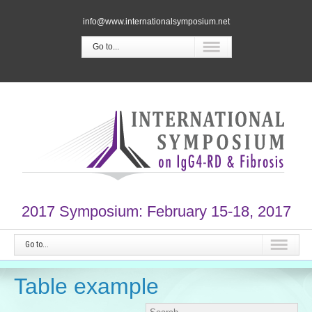
info@www.internationalsymposium.net
Go to...
2017 Symposium: February 15-18, 2017
Go to...
Table example