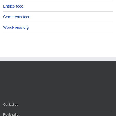
Entries feed
Comments feed
WordPress.org
Contact us
Registration