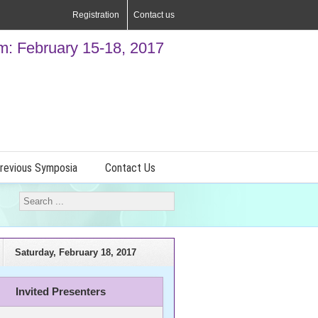
Registration
Contact us
: February 15-18, 2017
revious Symposia
Contact Us
Saturday, February 18, 2017
Invited Presenters