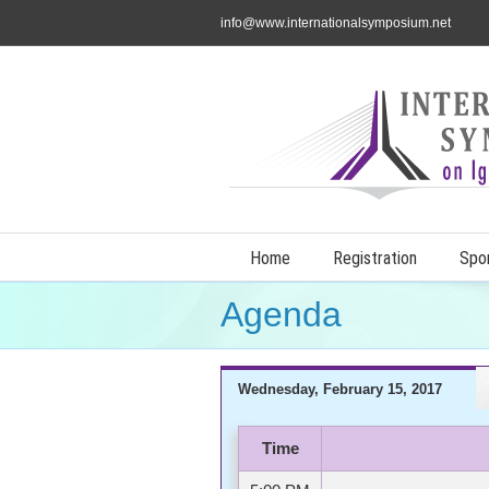
info@www.internationalsymposium.net
Home
Registration
Spo
Agenda
Wednesday, February 15, 2017
Time