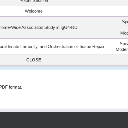
Poster Session
Welcome
Sp
nome-Wide Association Study in IgG4-RD
Mod
Spea
al Innate Immunity, and Orchestration of Tissue Repair
Modera
CLOSE
 PDF format.