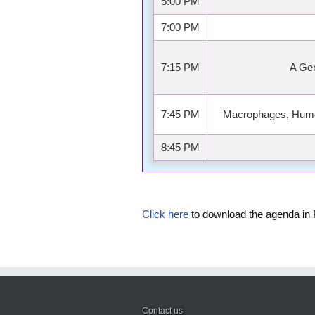
5:00 PM
7:00 PM
7:15 PM
A Ge
7:45 PM
Macrophages, Humor
8:45 PM
Click here
to download the agenda in
Contact us