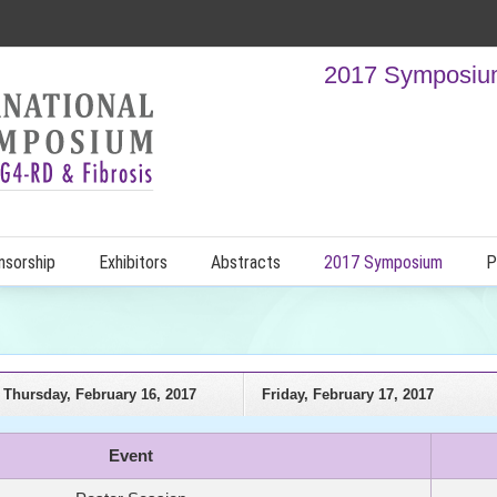
2017 Symposium
nsorship
Exhibitors
Abstracts
2017 Symposium
P
Thursday, February 16, 2017
Friday, February 17, 2017
Event