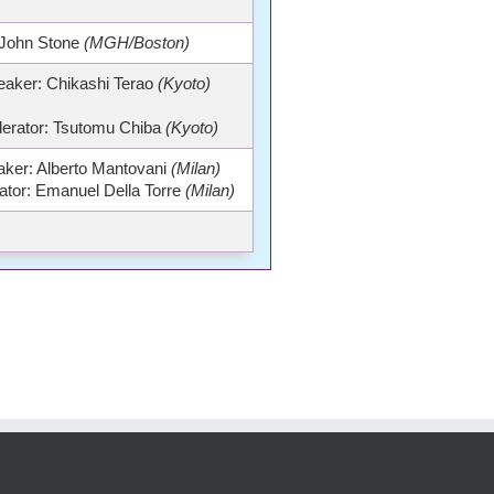
John Stone
(MGH/Boston)
eaker: Chikashi Terao
(Kyoto)
erator: Tsutomu Chiba
(Kyoto)
ker: Alberto Mantovani
(Milan)
tor: Emanuel Della Torre
(Milan)